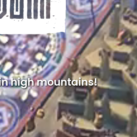
in high mountains!