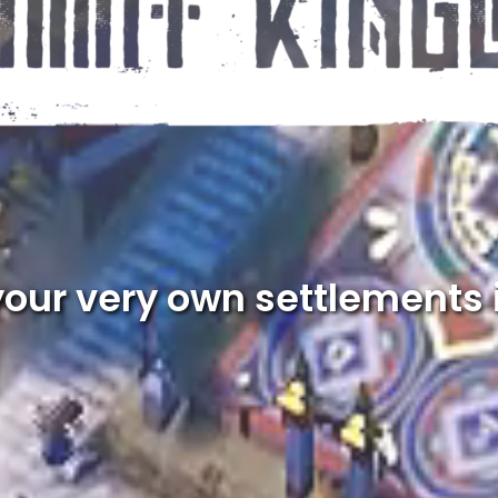
your very own settlements 