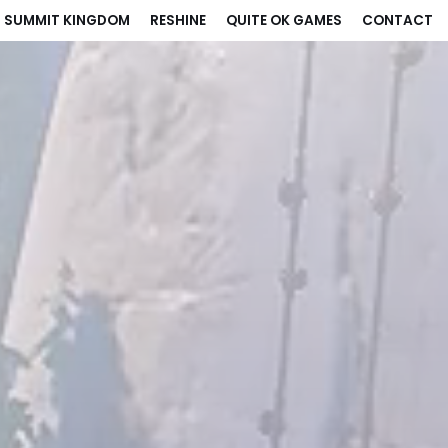
: SUMMIT KINGDOM
RESHINE
QUITE OK GAMES
CONTACT