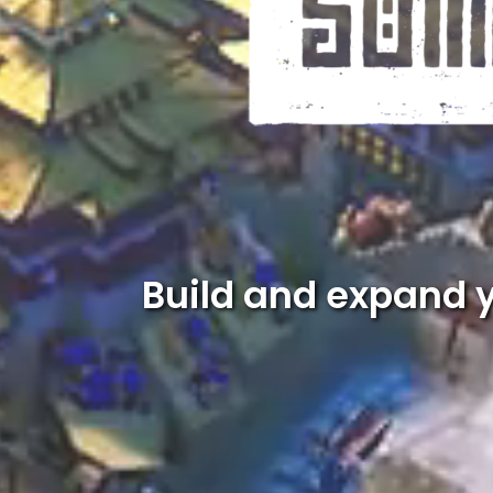
Build and expand 