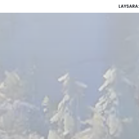
LAYSARA